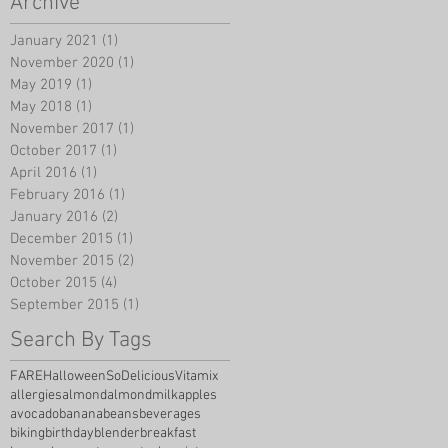
Archive
January 2021
(1)
1 post
November 2020
(1)
1 post
May 2019
(1)
1 post
May 2018
(1)
1 post
November 2017
(1)
1 post
October 2017
(1)
1 post
April 2016
(1)
1 post
February 2016
(1)
1 post
January 2016
(2)
2 posts
December 2015
(1)
1 post
November 2015
(2)
2 posts
October 2015
(4)
4 posts
September 2015
(1)
1 post
Search By Tags
FARE
Halloween
SoDelicious
Vitamix
allergies
almond
almondmilk
apples
avocado
banana
beans
beverages
biking
birthday
blender
breakfast