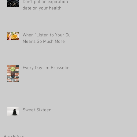
Don't put an expiration
date on your health.
When "Listen to Your Gut"
Means So Much More
Every Day I'm Brusselin'
Sweet Sixteen