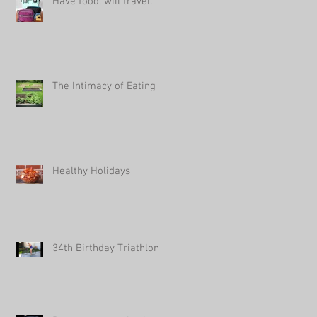
Have food, will travel.
The Intimacy of Eating
Healthy Holidays
34th Birthday Triathlon