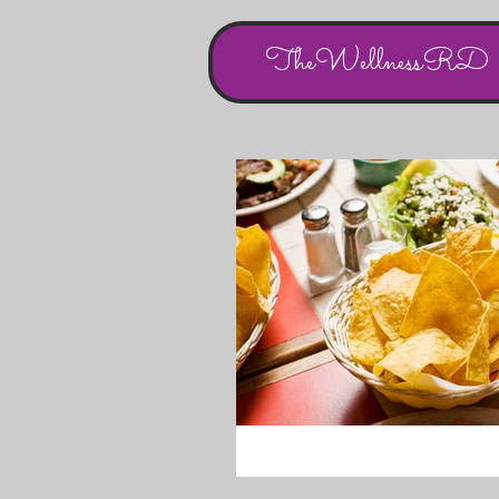
TheWellnessRD