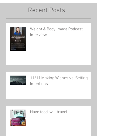
Recent Posts
Weight & Body Image Podcast
Interview
11/11 Making Wishes vs. Setting
Intentions
Have food, will travel.