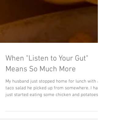
When "Listen to Your Gut"
Means So Much More
My husband just stopped home for lunch with a
taco salad he picked up from somewhere. I had
just started eating some chicken and potatoes...