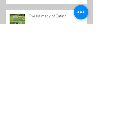
The Intimacy of Eating
Healthy Holidays
34th Birthday Triathlon