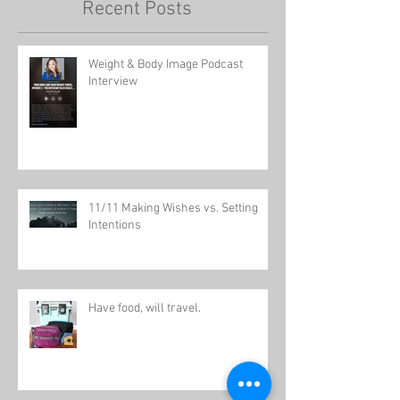
Recent Posts
Weight & Body Image Podcast
Interview
11/11 Making Wishes vs. Setting
Intentions
Have food, will travel.