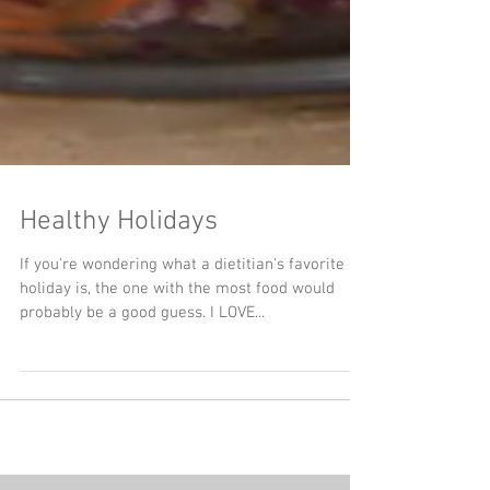
Healthy Holidays
If you're wondering what a dietitian's favorite
holiday is, the one with the most food would
probably be a good guess. I LOVE...