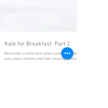
Kale for Breakfast: Part 2
Remember a while back when I posted this blog
entry about omelets and their amazing ability to
sneak more veggies into your breakfast?...