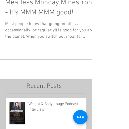
Meatless Monday Minestrone
- It's MMM MMM good!
Most people know that going meatless
occassionally (or regularly!) is good for you and
the planet. When you switch out meat for...
Recent Posts
Weight & Body Image Podcast
Interview